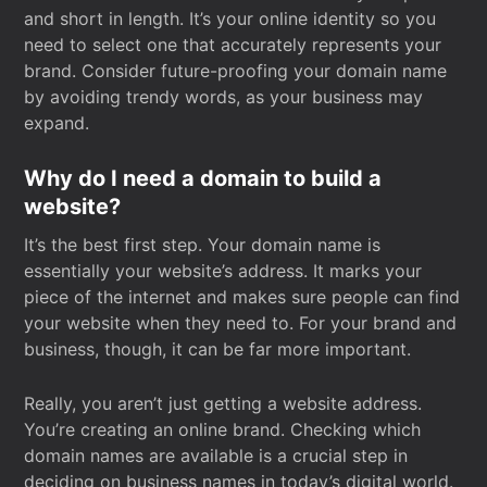
and short in length. It’s your online identity so you
need to select one that accurately represents your
brand. Consider future-proofing your domain name
by avoiding trendy words, as your business may
expand.
Why do I need a domain to build a
website?
It’s the best first step. Your domain name is
essentially your website’s address. It marks your
piece of the internet and makes sure people can find
your website when they need to. For your brand and
business, though, it can be far more important.
Really, you aren’t just getting a website address.
You’re creating an online brand. Checking which
domain names are available is a crucial step in
deciding on business names in today’s digital world.