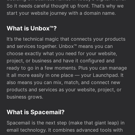
So it needs careful thought up front. That’s why we
start your website journey with a domain name.
What is Unbox™?
It’s the technical magic that connects your products
and services together. Unbox™ means you can
choose exactly what you need for your website,
project, or business and have it configured and
ready to go in a few moments. Plus you can manage
it all more easily in one place — your Launchpad. It
also means you can mix, match, and connect new
products and services as your website, project, or
business grows.
What is Spacemail?
Spacemail is the next step (make that giant leap) in
email technology. It combines advanced tools with