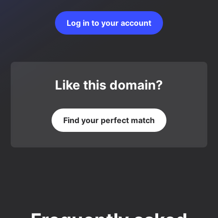
Log in to your account
Like this domain?
Find your perfect match