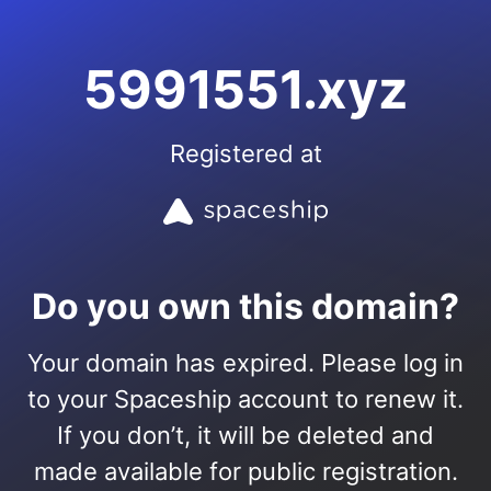
5991551.xyz
Registered at
Do you own this domain?
Your domain has expired. Please log in
to your Spaceship account to renew it.
If you don’t, it will be deleted and
made available for public registration.