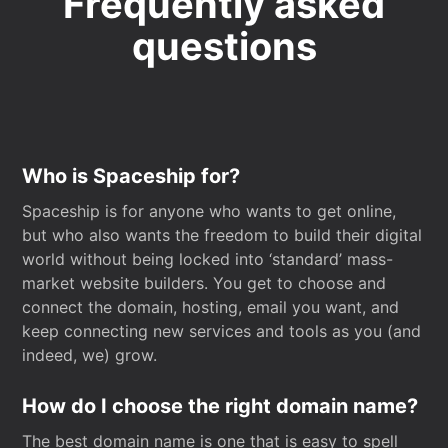
Frequently asked
questions
Who is Spaceship for?
Spaceship is for anyone who wants to get online,
but who also wants the freedom to build their digital
world without being locked into ‘standard’ mass-
market website builders. You get to choose and
connect the domain, hosting, email you want, and
keep connecting new services and tools as you (and
indeed, we) grow.
How do I choose the right domain name?
The best domain name is one that is easy to spell